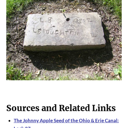
Sources and Related Links
The Johnny Apple Seed of the Ohio & Erie Canal: