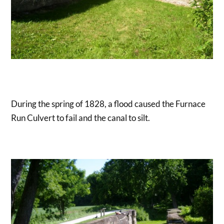
During the spring of 1828, a flood caused the Furnace
Run Culvert to fail and the canal to silt.