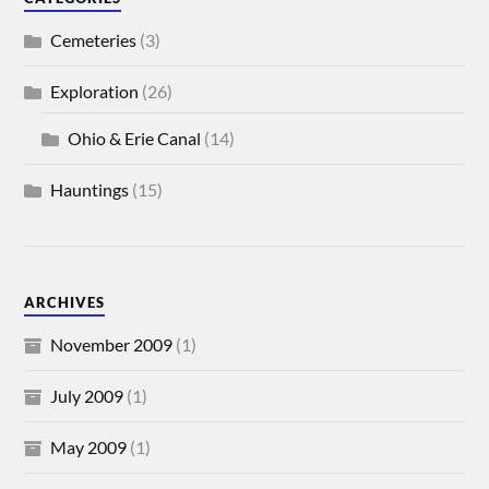
Cemeteries
(3)
Exploration
(26)
Ohio & Erie Canal
(14)
Hauntings
(15)
ARCHIVES
November 2009
(1)
July 2009
(1)
May 2009
(1)