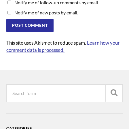
Notify me of follow-up comments by email.
Notify me of new posts by email.
This site uses Akismet to reduce spam.
Learn how your
comment data is processed.
CATEGORIES