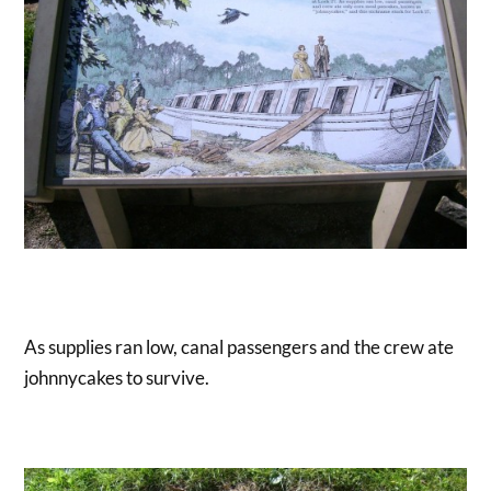
As supplies ran low, canal passengers and the crew ate
johnnycakes to survive.