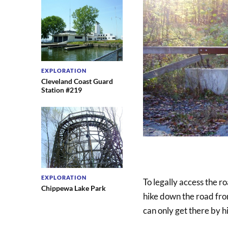
EXPLORATION
Cleveland Coast Guard
Station #219
EXPLORATION
To legally access the r
Chippewa Lake Park
hike down the road from
can only get there by h