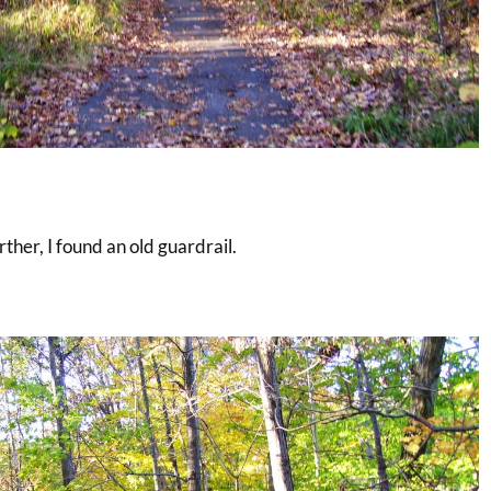
arther, I found an old guardrail.