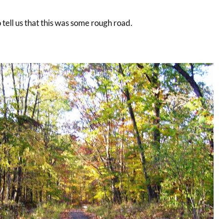
to tell us that this was some rough road.