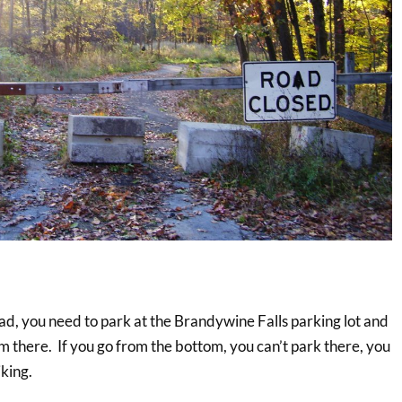
oad, you need to park at the Brandywine Falls parking lot and
 there. If you go from the bottom, you can’t park there, you
iking.