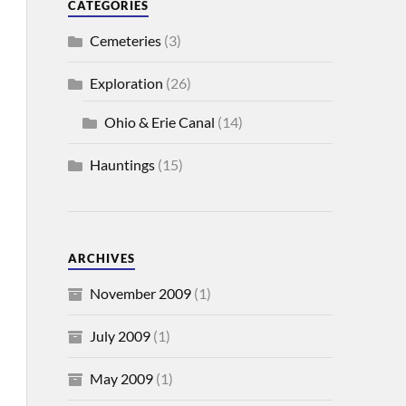
CATEGORIES
Cemeteries
(3)
Exploration
(26)
Ohio & Erie Canal
(14)
Hauntings
(15)
ARCHIVES
November 2009
(1)
July 2009
(1)
May 2009
(1)