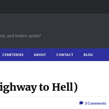
y, and restless spirits!
CEMETERIES
ABOUT
CONTACT
BLOG
ighway to Hell)
3
Comments