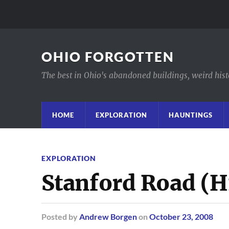
OHIO FORGOTTEN
The best in Ohio's abandoned buildings, weird histor
HOME
EXPLORATION
HAUNTINGS
EXPLORATION
Stanford Road (H
Posted
by
Andrew Borgen
on
October 23, 2008