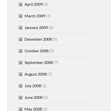
April 2009
(1)
March 2009
(7)
January 2009
(2)
December 2008
(5)
October 2008
(5)
September 2008
(7)
August 2008
(7)
July 2008
(1)
June 2008
(5)
May 2008
(1)