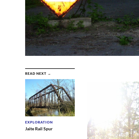
READ NEXT →
EXPLORATION
Jaite Rail Spur