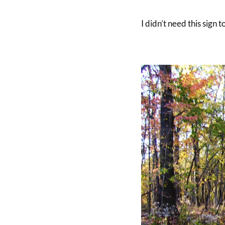
I didn’t need this sign 