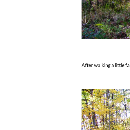
After walking a little f