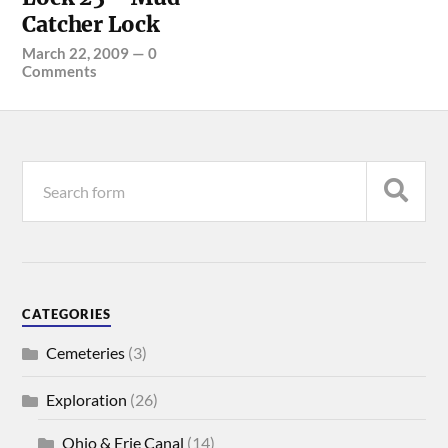
Catcher Lock
March 22, 2009
—
0
Comments
CATEGORIES
Cemeteries
(3)
Exploration
(26)
Ohio & Erie Canal
(14)