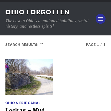
OHIO FORGOTTEN
The best in Ohio's abandoned buildings, weird
history, and restless spirits!
SEARCH RESULTS: ""
PAGE 1
/
1
OHIO & ERIE CANAL
Lock 25 – Mud