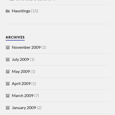
Hauntings
(15)
ARCHIVES
November 2009
(1)
July 2009
(1)
May 2009
(1)
April 2009
(1)
March 2009
(7)
January 2009
(2)