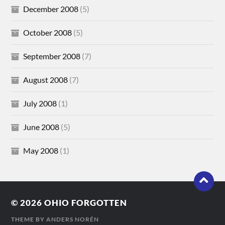
December 2008
(5)
October 2008
(5)
September 2008
(7)
August 2008
(7)
July 2008
(1)
June 2008
(5)
May 2008
(1)
© 2026
OHIO FORGOTTEN
THEME BY
ANDERS NORÉN