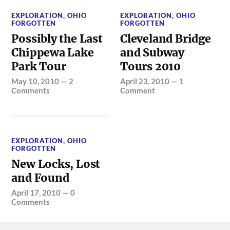
EXPLORATION
,
OHIO
EXPLORATION
,
OHIO
FORGOTTEN
FORGOTTEN
Possibly the Last
Cleveland Bridge
Chippewa Lake
and Subway
Park Tour
Tours 2010
May 10, 2010
—
2
April 23, 2010
—
1
Comments
Comment
EXPLORATION
,
OHIO
FORGOTTEN
New Locks, Lost
and Found
April 17, 2010
—
0
Comments