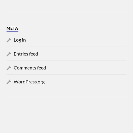
META
Log in
Entries feed
Comments feed
WordPress.org