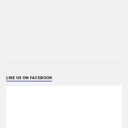
LIKE US ON FACEBOOK