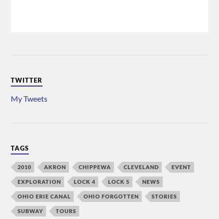
TWITTER
My Tweets
TAGS
2010
AKRON
CHIPPEWA
CLEVELAND
EVENT
EXPLORATION
LOCK 4
LOCK 5
NEWS
OHIO ERIE CANAL
OHIO FORGOTTEN
STORIES
SUBWAY
TOURS