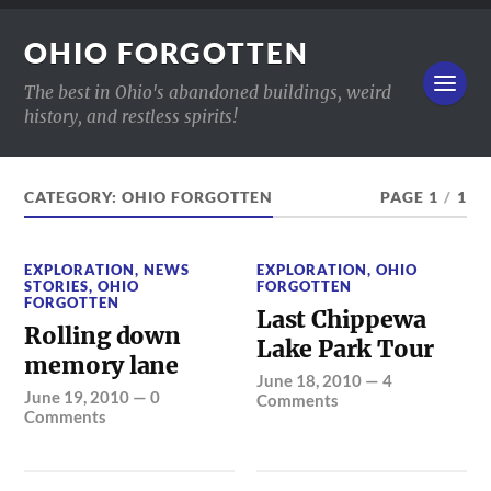
OHIO FORGOTTEN
The best in Ohio's abandoned buildings, weird
history, and restless spirits!
CATEGORY:
OHIO FORGOTTEN
PAGE 1
/
1
EXPLORATION
,
NEWS
EXPLORATION
,
OHIO
STORIES
,
OHIO
FORGOTTEN
FORGOTTEN
Last Chippewa
Rolling down
Lake Park Tour
memory lane
June 18, 2010
—
4
June 19, 2010
—
0
Comments
Comments