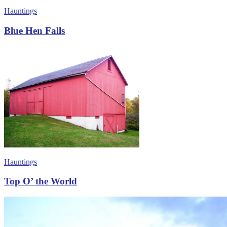
Hauntings
Blue Hen Falls
Hauntings
Top O’ the World