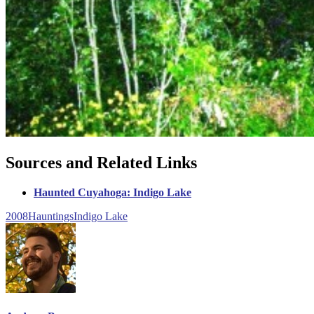
Sources and Related Links
Haunted Cuyahoga: Indigo Lake
2008
Hauntings
Indigo Lake