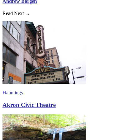
Andrew Borgen
Read Next →
Hauntings
Akron Civic Theatre