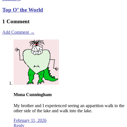
Top O’ the World
1 Comment
Add Comment →
Mona Cunningham
My brother and I experienced seeing an apparition walk to the
other side of the lake and walk into the lake.
February 11, 2026
Reply