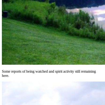
Some reports of being watched and spirit activity still remaining
here.