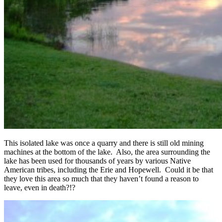
This isolated lake was once a quarry and there is still old mining
machines at the bottom of the lake. Also, the area surrounding the
lake has been used for thousands of years by various Native
American tribes, including the Erie and Hopewell. Could it be that
they love this area so much that they haven’t found a reason to
leave, even in death?!?