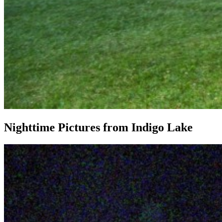
Nighttime Pictures from Indigo Lake