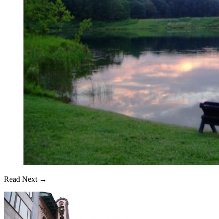
Read Next →