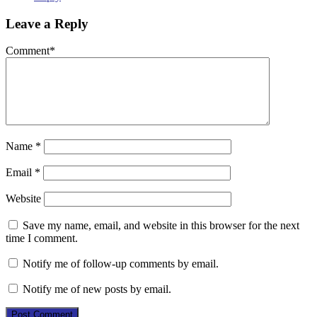
Leave a Reply
Comment
*
Name
*
Email
*
Website
Save my name, email, and website in this browser for the next
time I comment.
Notify me of follow-up comments by email.
Notify me of new posts by email.