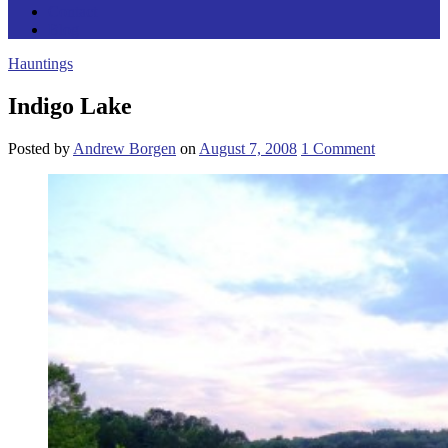
Contact
Blog
Hauntings
Indigo Lake
Posted
by
Andrew Borgen
on
August 7, 2008
1
Comment