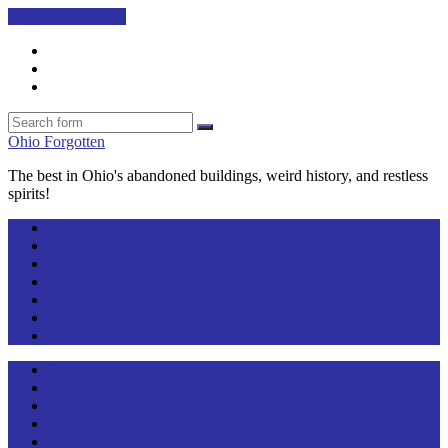
Skip to the content
Facebook
Twitter
Search
Search
Ohio Forgotten
The best in Ohio's abandoned buildings, weird history, and restless
spirits!
Home
Exploration
Hauntings
Cemeteries
About
Contact
Blog
Home
Exploration
Hauntings
Cemeteries
About