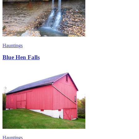
Hauntings
Blue Hen Falls
Hauntings