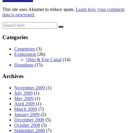
This site uses Akismet to reduce spam.
Learn how your comment
data is processed.
Search
Categories
Cemeteries
(3)
Exploration
(26)
Ohio & Erie Canal
(14)
Hauntings
(15)
Archives
November 2009
(1)
July 2009
(1)
May 2009
(1)
April 2009
(1)
March 2009
(7)
January 2009
(2)
December 2008
(5)
October 2008
(5)
September 2008
(7)