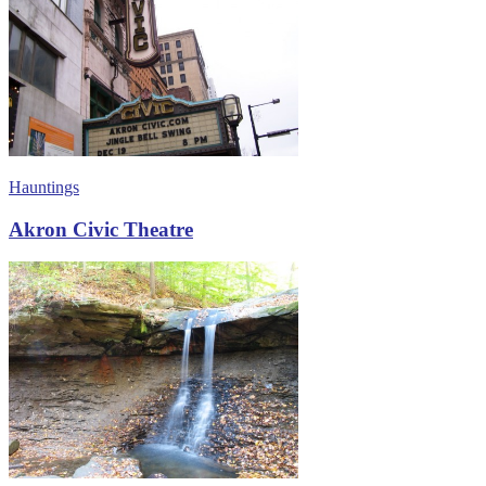
Hauntings
Akron Civic Theatre